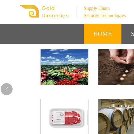
Supply Chain
Security Technologies
HOME
S