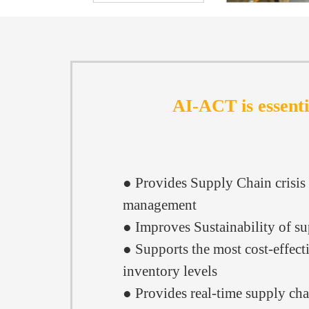
AI-ACT is essenti
● Provides Supply Chain crisis
management
● Improves Sustainability of s
● Supports the most cost-effect
inventory levels
● Provides real-time supply cha