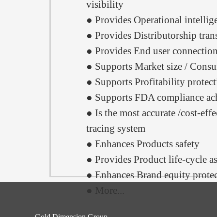
visibility
● Provides Operational intellig
● Provides Distributorship tra
● Provides End user connectio
● Supports Market size / Consu
● Supports Profitability protec
● Supports FDA compliance ac
● Is the most accurate /cost-effe
tracing system
● Enhances Products safety
● Provides Product life-cycle a
● Enhances Brand equity prote
● More...
Gold Dimension Group