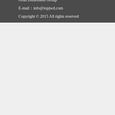
E-mail：info@topjwd.com
Copyright © 2015 All rights reserved